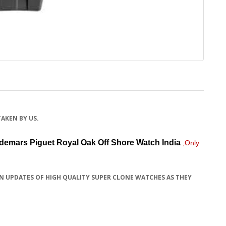
TAKEN BY US.
demars Piguet Royal Oak Off Shore Watch
India
,Only
N UPDATES OF HIGH QUALITY SUPER CLONE WATCHES AS THEY