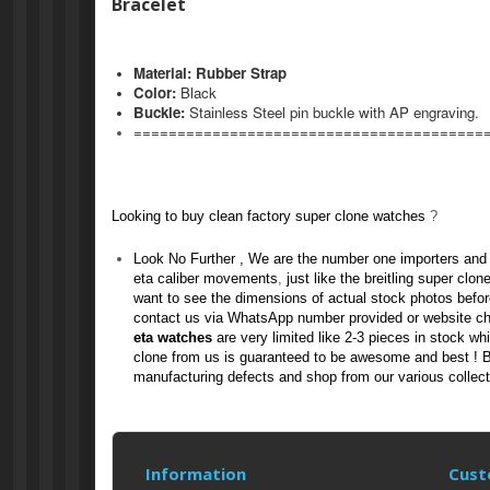
Bracelet
Material: Rubber Strap
Color:
Black
Buckle
:
Stainless Steel pin buckle
with AP engraving.
========================================
Looking to buy clean factory
super clone watches
?
Look No Further , We are the number one importers and 
eta caliber movements
,
just like the
breitling super clon
want to see the dimensions of actual stock photos befo
contact us via WhatsApp number provided or website c
eta watches
are very limited like 2-3 pieces in stock wh
clone
from us
is guaranteed to be awesome and best ! Bu
manufacturing defects and shop from our various collect
Information
Cust