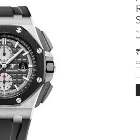
Pr
Av
₹
Qt