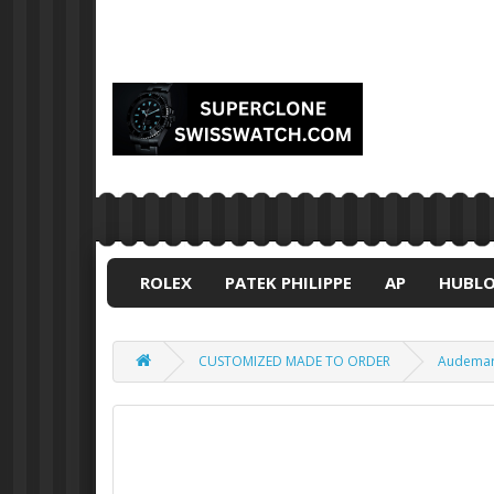
ROLEX
PATEK PHILIPPE
AP
HUBL
CUSTOMIZED MADE TO ORDER
Audemars