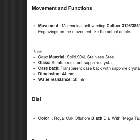
Movement and Functions
Movement :
Mechanical self-winding
Caliber 3126/384
Engravings on the movement like the actual article.
Case
Case Material:
Solid 904L Stainless Steel
Glass:
Scratch-resistant sapphire crystal
Case back:
Transparent case back with sapphire crysta
Dimension:
44 mm
Water resistance:
50 mtr
Dial
Color :
Royal Oak Offshore
Black
Dial With "Mega Tap