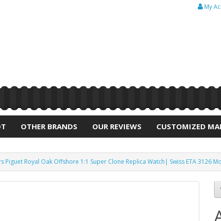
My Ac
OT
OTHER BRANDS
OUR REVIEWS
CUSTOMIZED MA
 Piguet Royal Oak Offshore 1:1 Super Clone Replica Watch| Swiss ETA 3126