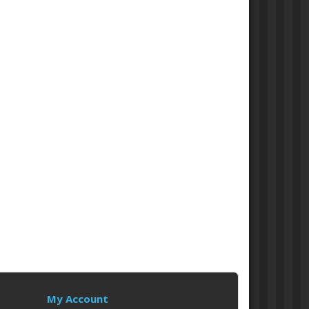
My Account