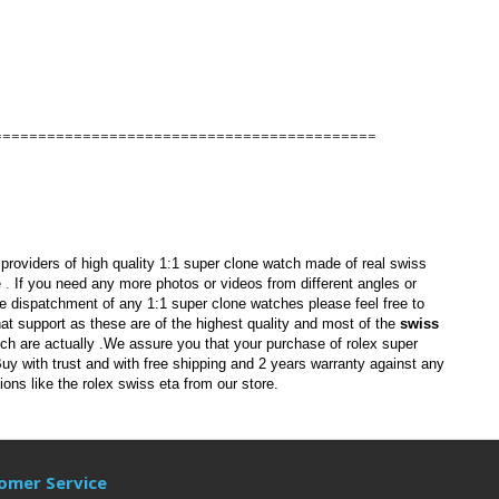
===========================================
providers of
high quality 1:1
super clone watch
made of real swiss
e
.
If
you need any more photos or videos from different angles or
re dispatchment of any
1:1 super clone watches
please feel free to
hat support as
these are of the highest quality and most of the
swiss
ich are actually
.We assure you that your purchase of
rolex super
y with trust and with free shipping and 2 years warranty against any
ions like the
rolex swiss eta
from our store.
omer Service