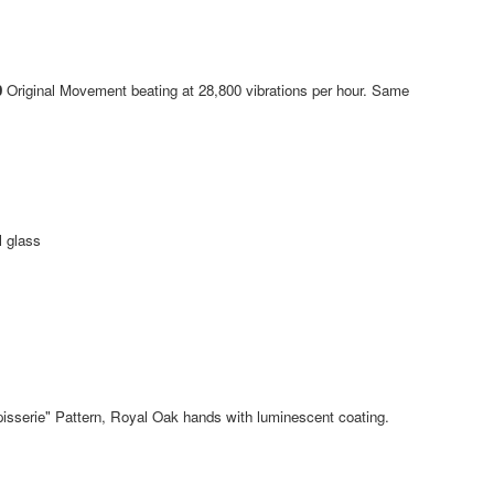
0
Original Movement beating at 28,800 vibrations per hour. Same
l glass
isserie" Pattern, Royal Oak hands with luminescent coating.