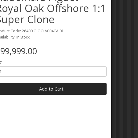
Royal Oak Offshore 1:1
Super Clone
oduct Code: 26400IO.OO.A004CA.01
ailability: In Stock
99,999.00
y
Add to Cart