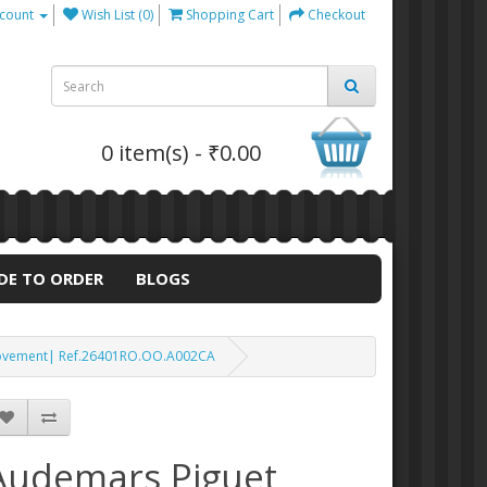
count
Wish List (0)
Shopping Cart
Checkout
0 item(s) - ₹0.00
DE TO ORDER
BLOGS
 Movement| Ref.26401RO.OO.A002CA
Audemars Piguet