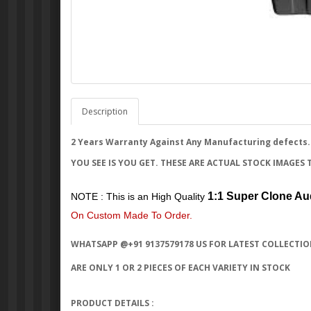
Description
2 Years Warranty Against Any Manufacturing defects.
YOU SEE IS YOU GET. THESE ARE ACTUAL STOCK IMAGES 
1:1 Super Clone Au
NOTE : This is an High Quality
On Custom Made To Order.
WHATSAPP @+91 9137579178 US FOR LATEST COLLECTIO
ARE ONLY 1 OR 2 PIECES OF EACH VARIETY IN STOCK
PRODUCT DETAILS :