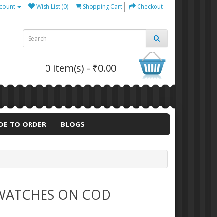
count
Wish List (0)
Shopping Cart
Checkout
0 item(s) - ₹0.00
DE TO ORDER
BLOGS
 WATCHES ON COD