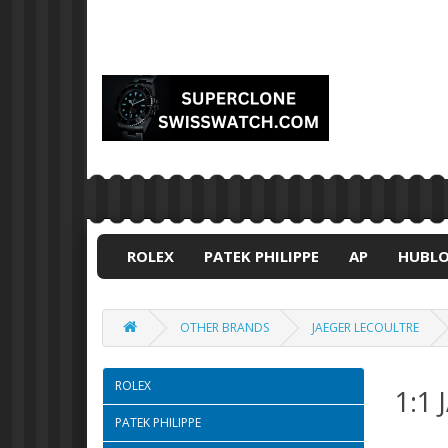
ROLEX
PATEK PHILIPPE
AP
HUBL
OTHER BRANDS
JAEGER LECOULTRE
ROLEX
1:1
PATEK PHILIPPE