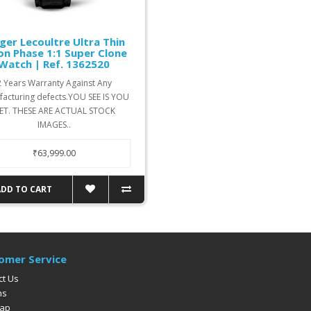
ger Lecoultre Ultra Thin
n Phase 1:1 Super Clone
Watch | Ref. 1362520
2 Years Warranty Against Any
acturing defects.YOU SEE IS YOU
ET. THESE ARE ACTUAL STOCK
IMAGES..
₹63,999.00
ADD TO CART
omer Service
ct Us
ns
Map