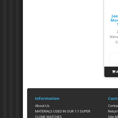
Jae
Moo
Manuf
G
Information
Cust
About Us
Conta
MATERIALS USED IN OUR 1:1 SUPER
Retur
CLONE WATCHES
Site 