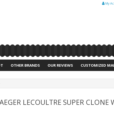
My Ac
OT
OTHER BRANDS
OUR REVIEWS
CUSTOMIZED MA
 JAEGER LECOULTRE SUPER CLONE