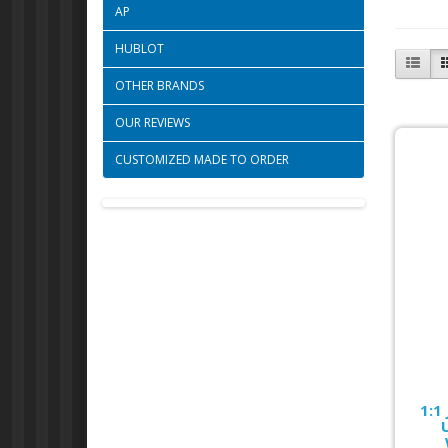
AP
HUBLOT
OTHER BRANDS
OUR REVIEWS
CUSTOMIZED MADE TO ORDER
1:1