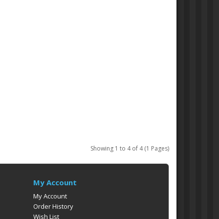
Showing 1 to 4 of 4 (1 Pages)
My Account
My Account
Order History
Wish List