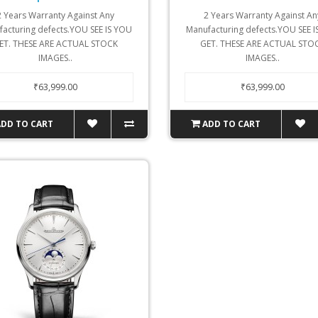
2 Years Warranty Against Any
2 Years Warranty Against An
acturing defects.YOU SEE IS YOU
Manufacturing defects.YOU SEE 
ET. THESE ARE ACTUAL STOCK
GET. THESE ARE ACTUAL STO
IMAGES..
IMAGES..
₹63,999.00
₹63,999.00
ADD TO CART
ADD TO CART