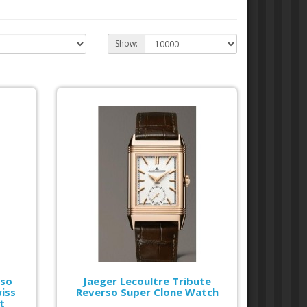
Show:
rso
Jaeger Lecoultre Tribute
iss
Reverso Super Clone Watch
t