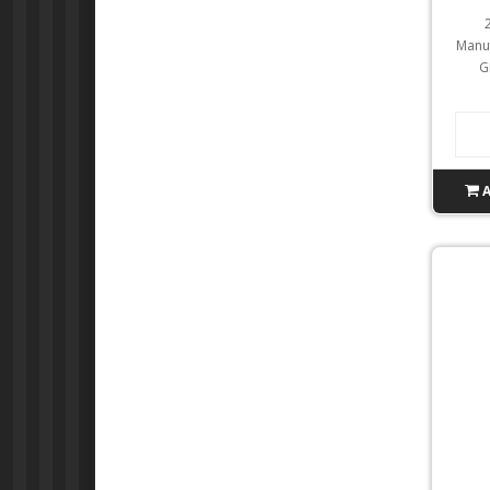
Manuf
G