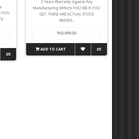
2 Years Warranty Against Any
y
Manufacturing defects.YOU SEE IS YOU
IS YOU
GET. THESE ARE ACTUAL STOCK
CK
IMAGES..
₹63,999.00
ADD TO CART