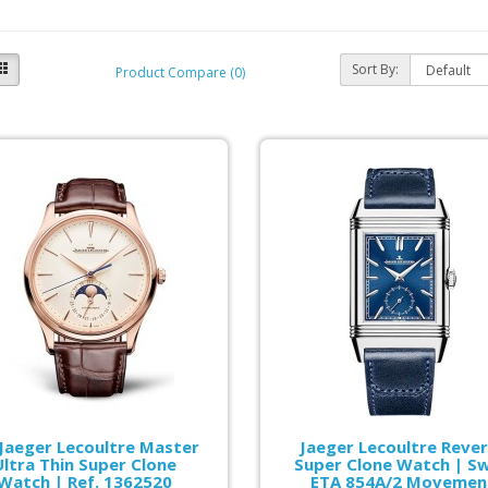
Sort By:
Product Compare (0)
 Jaeger Lecoultre Master
Jaeger Lecoultre Reve
Ultra Thin Super Clone
Super Clone Watch | Sw
Watch | Ref. 1362520
ETA 854A/2 Movemen