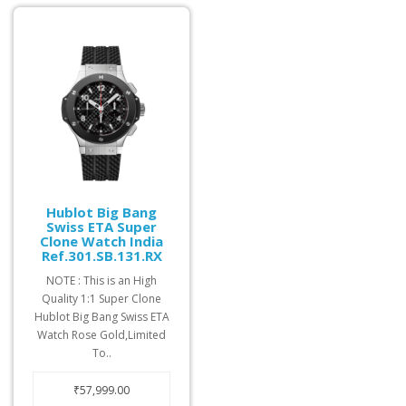
Hublot Big Bang
Swiss ETA Super
Clone Watch India
Ref.301.SB.131.RX
NOTE : This is an High
Quality 1:1 Super Clone
Hublot Big Bang Swiss ETA
Watch Rose Gold,Limited
To..
₹57,999.00