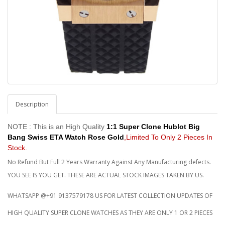
Description
NOTE : This is an High Quality
1:1 Super Clone Hublot Big
Bang Swiss ETA Watch Rose Gold
,Limited To Only 2 Pieces In
Stock.
No Refund But Full 2 Years Warranty Against Any Manufacturing defects.
YOU SEE IS YOU GET. THESE ARE ACTUAL STOCK IMAGES TAKEN BY US.
WHATSAPP @+91 9137579178 US FOR LATEST COLLECTION UPDATES OF
HIGH QUALITY SUPER CLONE WATCHES AS THEY ARE ONLY 1 OR 2 PIECES