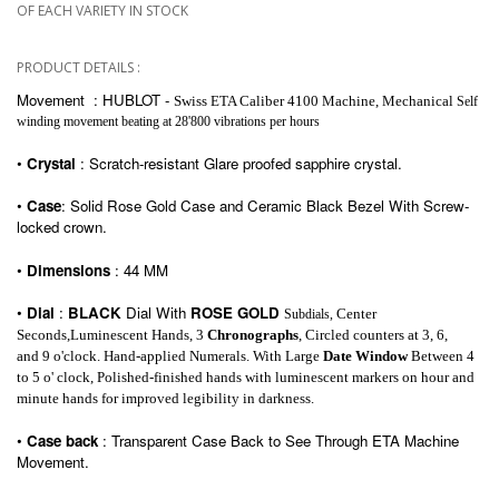
OF EACH VARIETY IN STOCK
PRODUCT DETAILS :
Movement : HUBLOT
-
Swiss ETA Caliber 4100 Machine,
Mechanical
Self
winding movement beating at 28'800 vibrations per hours
•
Crystal
: Scratch-resistant Glare proofed sapphire crystal.
•
Case
: Solid
Rose Gold Case and
C
eramic
Black
Bezel With Screw-
locked crown.
•
Dimensions
: 44 MM
•
Dial
:
BLACK
Dial With
ROSE GOLD
Center
Subdials
,
Seconds,Luminescent Hands, 3
Chronographs
, Circled counters at 3, 6
,
and
9 o'clock. Hand-applied Numerals. With Large
Date Window
Between 4
to 5 o' clock, Polished-finished hands with luminescent markers on hour and
minute hands for improved legibility in darkness.
•
Case back
: Transparent Case Back to See
Through
ETA
Machine
Movement.