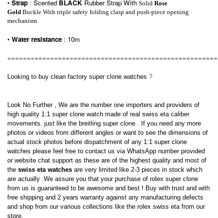
•
Strap
: Scented
BLACK
Rubber
Strap With
Solid
Rose
Gold
Buckle With triple safety folding clasp and push-piece opening
mechanism.
•
Water resistance
: 10m
======================================================
Looking to buy clean factory
super clone watches
?
Look No Further , We are the number one importers and providers of
high quality 1:1
super clone watch
made of real swiss eta caliber
movements
,
just like the
breitling super clone
.
If
you need any more
photos or videos from different angles or want to see the dimensions of
actual stock photos before dispatchment of any
1:1 super clone
watches
please feel free to contact us via WhatsApp number provided
or website chat support as
these are of the highest quality and most of
the
swiss eta watches
are very limited like 2-3 pieces in stock which
are actually
.We assure you that your purchase of
rolex super clone
from us
is guaranteed to be awesome and best ! Buy with trust and with
free shipping and 2 years warranty against any manufacturing defects
and shop from our various collections like the
rolex swiss eta
from our
store.