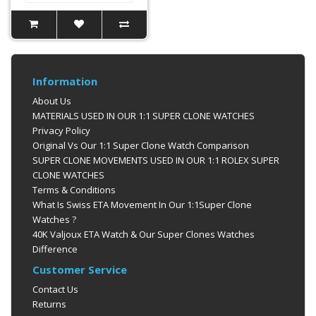
Information
About Us
MATERIALS USED IN OUR 1:1 SUPER CLONE WATCHES
Privacy Policy
Original Vs Our 1:1 Super Clone Watch Comparison
SUPER CLONE MOVEMENTS USED IN OUR 1:1 ROLEX SUPER
CLONE WATCHES
Terms & Conditions
What Is Swiss ETA Movement In Our 1:1Super Clone
Watches ?
40K Valjoux ETA Watch & Our Super Clones Watches
Difference
Customer Service
Contact Us
Returns