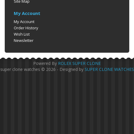
Site Map
My Account
My Account
Order History
Wish List
Newsletter
Powered By
ROLEX SUPER CLONE
super clone watches © 2026 - Designed by
SUPER CLONE WATCHES