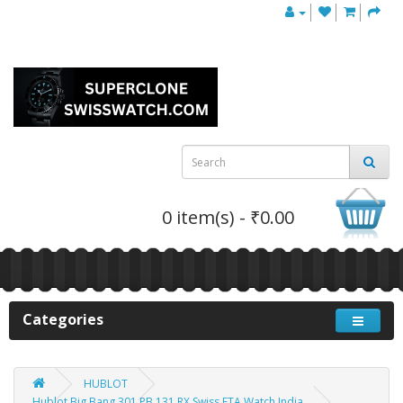
0 item(s) - ₹0.00
Categories
HUBLOT
Hublot Big Bang 301.PB.131.RX Swiss ETA Watch India