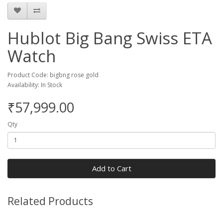
Hublot Big Bang Swiss ETA
Watch
Product Code: bigbng rose gold
Availability: In Stock
₹57,999.00
Qty
Add to Cart
Related Products